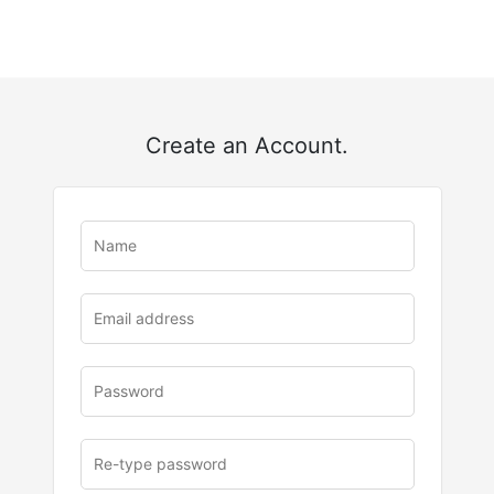
Create an Account.