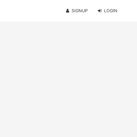
SIGNUP
LOGIN