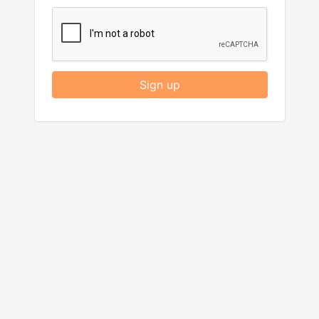
Sign up