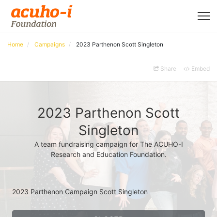
Home
Campaigns
2023 Parthenon Scott Singleton
Share
Embed
2023 Parthenon Scott
Singleton
A team fundraising campaign for The ACUHO-I
Research and Education Foundation.
2023 Parthenon Campaign Scott Singleton