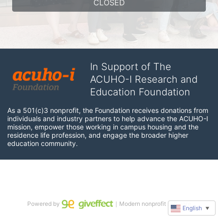
CLOSED
In Support of The
ACUHO-I Research and
Education Foundation
As a 501(c)3 nonprofit, the Foundation receives donations from 
individuals and industry partners to help advance the ACUHO-I 
mission, empower those working in campus housing and the 
residence life profession, and engage the broader higher 
education community.
Powered by
｜Modern nonprofit software
English
▼